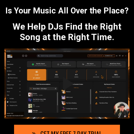
Is Your Music All Over the Place?
We Help DJs Find the Right
Song at the Right Time.
GET MY FREE 7 DAY TRIAL