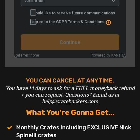
YOU CAN CANCEL AT ANYTIME.
You have 14 days to ask for a FULL moneyback refund
+ you can request.
Questions? Email us at
help@cratehackers.com
What You're Gonna Get...
Monthly Crates including EXCLUSIVE Nick
Spinelli crates