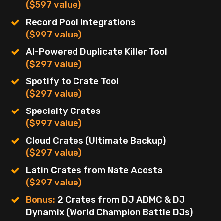
($597 value)
Record Pool Integrations
($997 value)
AI-Powered Duplicate Killer Tool
($297 value)
Spotify to Crate Tool
($297 value)
Specialty Crates
($997 value)
Cloud Crates (Ultimate Backup)
($297 value)
Latin Crates from Nate Acosta
($297 value)
Bonus:
2 Crates from DJ ADMC & DJ
Dynamix (World Champion Battle DJs)