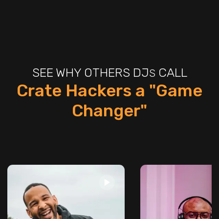
SEE WHY OTHERS DJ
CALL
S
Crate Hackers a "Game
Changer"