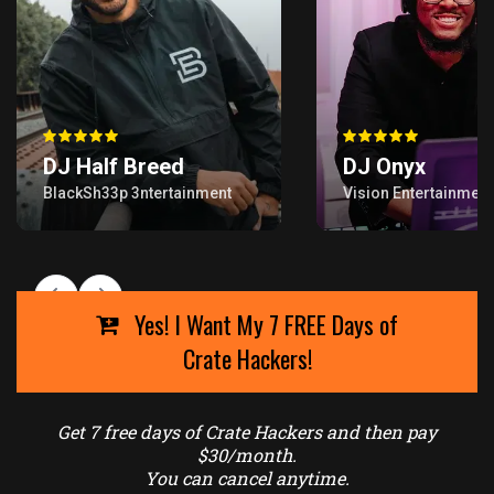
Yes! I Want My 7 FREE Days of
Crate Hackers!
Get 7 free days of Crate Hackers and then pay
$30/month.
You can cancel anytime.