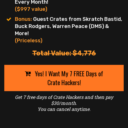
Every Month!
($997 value)
Bonus:
Guest Crates from Skratch Bastid,
Buck Rodgers, Warren Peace (DMS) &
More!
(Priceless)
Total Value: $4,776
Yes! I Want My 7 FREE Days of
Crate Hackers!
Get 7 free days of Crate Hackers and then pay
$30/month.
You can cancel anytime.