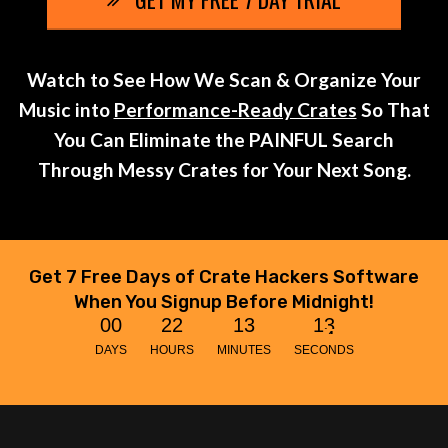
Watch to See How We Scan & Organize Your
Music into
Performance-Ready Crates
So That
You Can Eliminate the PAINFUL Search
Through Messy Crates for Your Next Song.
Get 7 Free Days of Crate Hackers Software
When You Signup Before Midnight!
0
0
2
2
1
3
1
3
DAYS
HOURS
MINUTES
SECONDS