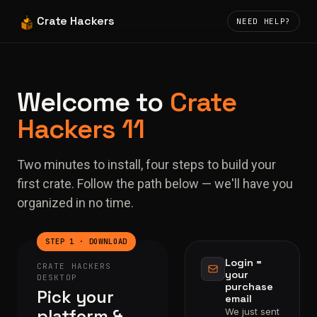
Crate Hackers
NEED HELP?
Welcome to
Crate
Hackers 11
Two minutes to install, four steps to build your
first crate. Follow the path below — we'll have you
organized in no time.
STEP 1 · DOWNLOAD
Login =
CRATE HACKERS
your
DESKTOP
purchase
Pick your
email
platform &
We just sent