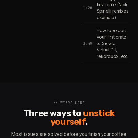
first crate (Nick
1:20
Spinelli remixes
example)
How to export
your first crate
to Serato,
2:45
Virtual DJ,
rekordbox, etc.
// WE'RE HERE
Three ways to
unstick
yourself
.
Most issues are solved before you finish your coffee.