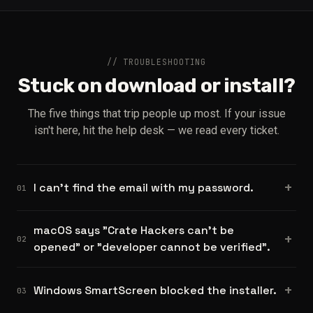
// TROUBLESHOOTING
Stuck on download or install?
The five things that trip people up most. If your issue
isn't here, hit the help desk — we read every ticket.
I can't find the email with my password.
01
macOS says "Crate Hackers can't be
02
opened" or "developer cannot be verified".
Windows SmartScreen blocked the installer.
03