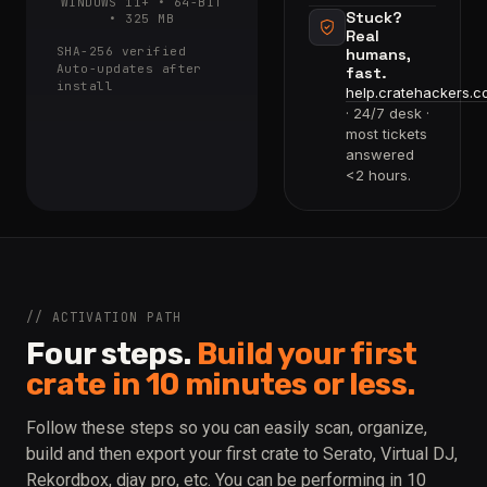
WINDOWS 11+ • 64-BIT
Stuck?
• 325 MB
Real
SHA-256 verified
humans,
Auto-updates after
fast.
install
help.cratehackers.c
· 24/7 desk ·
most tickets
answered
<2 hours.
// ACTIVATION PATH
Four steps.
Build your first
crate in 10 minutes or less.
Follow these steps so you can easily scan, organize,
build and then export your first crate to Serato, Virtual DJ,
Rekordbox, djay pro, etc. You can be performing in 10