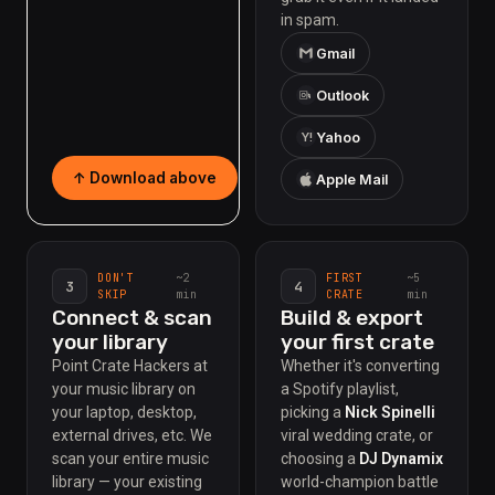
in spam.
Gmail
Outlook
Y!
Yahoo
↑ Download above
Apple Mail
~2
~5
DON'T
FIRST
3
4
min
min
SKIP
CRATE
Connect & scan
Build & export
your library
your first crate
Point Crate Hackers at
Whether it's converting
your music library on
a Spotify playlist,
your laptop, desktop,
picking a
Nick Spinelli
external drives, etc. We
viral wedding crate, or
scan your entire music
choosing a
DJ Dynamix
library — your existing
world-champion battle