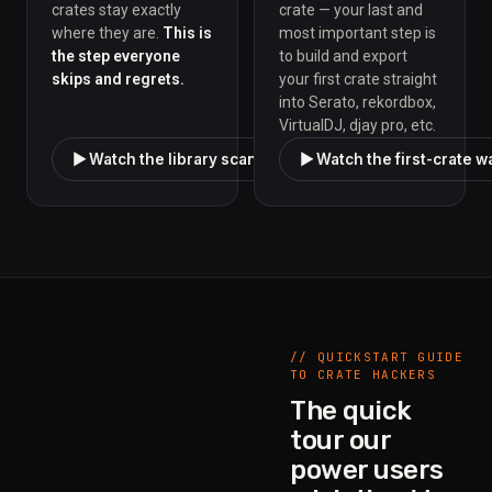
crates stay exactly
crate — your last and
where they are.
This is
most important step is
the step everyone
to build and export
skips and regrets.
your first crate straight
into Serato, rekordbox,
VirtualDJ, djay pro, etc.
▶ Watch the library scan walkthrough
▶ Watch the first-crate 
// QUICKSTART GUIDE
TO CRATE HACKERS
The quick
tour our
power users