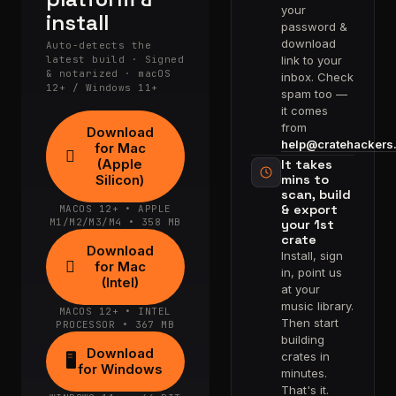
your
install
password &
download
Auto-detects the
latest build · Signed
link to your
& notarized · macOS
inbox. Check
12+ / Windows 11+
spam too —
it comes
from
Download
help@cratehackers
for Mac

(Apple
It takes
Silicon)
mins to
scan, build
& export
MACOS 12+ • APPLE
M1/M2/M3/M4 • 358 MB
your 1st
crate
Download
Install, sign

for Mac
in, point us
(Intel)
at your
music library.
MACOS 12+ • INTEL
Then start
PROCESSOR • 367 MB
building
Download
crates in
🖥
for Windows
minutes.
That's it.