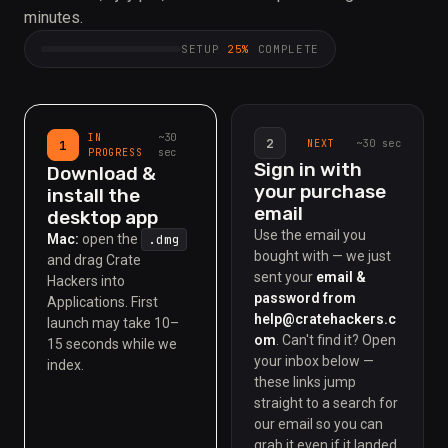
minutes.
SETUP
25%
COMPLETE
~30
IN
2
~30 sec
1
NEXT
sec
PROGRESS
Sign in with
Download &
your purchase
install the
email
desktop app
Use the email you
Mac:
open the
.dmg
bought with — we just
and drag Crate
sent your
email &
Hackers into
password from
Applications.
First
help@cratehackers.c
launch may take 10–
om
. Can't find it? Open
15 seconds while we
your inbox below —
index.
these links jump
straight to a search for
our email so you can
grab it even if it landed