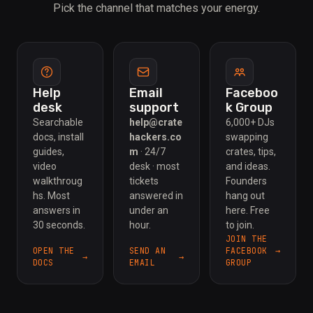
Pick the channel that matches your energy.
Help
Email
Faceboo
desk
support
k Group
Searchable
help@crate
6,000+ DJs
docs, install
hackers.co
swapping
guides,
m
· 24/7
crates, tips,
video
desk · most
and ideas.
walkthroug
tickets
Founders
hs. Most
answered in
hang out
answers in
under an
here. Free
30 seconds.
hour.
to join.
JOIN THE
OPEN THE
SEND AN
FACEBOOK
DOCS
EMAIL
GROUP