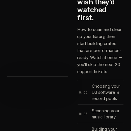
wish they'd
watched
first.
How to scan and clean
up your library, then
start building crates
that are performance-
ready. Watch it once —
you'll skip the next 20
support tickets.
Choosing your
DJ software &
0:00
record pools
Scanning your
0:48
music library
Building your