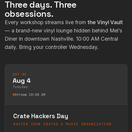
Three days. Three
obsessions.
Every workshop streams live from
the Vinyl Vault
— a brand-new vinyl lounge hidden behind Mel’s
Diner in downtown Nashville. 10:00 AM Central
daily. Bring your controller Wednesday.
DAY 01
Aug 4
Tuesday
Stream 10:00 AM
Crate Hackers Day
MASTER YOUR CRATES & MUSIC ORGANIZATION