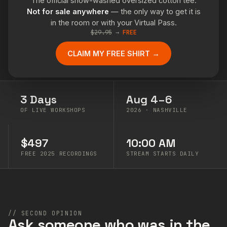
The official snow-washed oversized cotton tee.
Not for sale anywhere
— the only way to get it is
in the room or with your Virtual Pass.
$29.95
→
FREE
CLAIM MY FREE SHIRT →
3 Days
Aug 4–6
OF LIVE WORKSHOPS
2026 · NASHVILLE
$497
10:00 AM
FREE 2025 RECORDINGS
STREAM STARTS DAILY
// SECOND OPINION
Ask someone who was in the