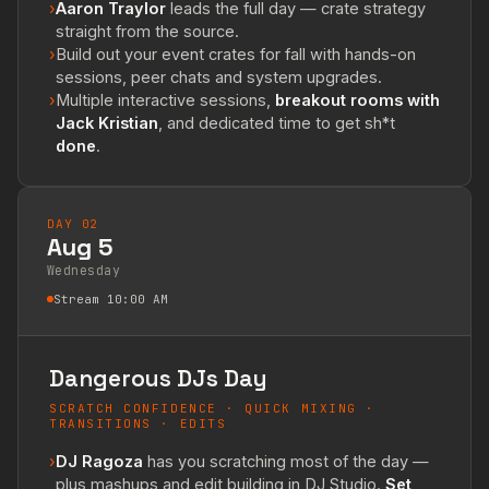
›
Aaron Traylor
leads the full day — crate strategy
straight from the source.
›
Build out your event crates for fall with hands-on
sessions, peer chats and system upgrades.
›
Multiple interactive sessions,
breakout rooms with
Jack Kristian
, and dedicated time to get sh*t
done
.
DAY 02
Aug 5
Wednesday
Stream 10:00 AM
Dangerous DJs Day
SCRATCH CONFIDENCE · QUICK MIXING ·
TRANSITIONS · EDITS
›
DJ Ragoza
has you scratching most of the day —
plus mashups and edit building in DJ Studio.
Set