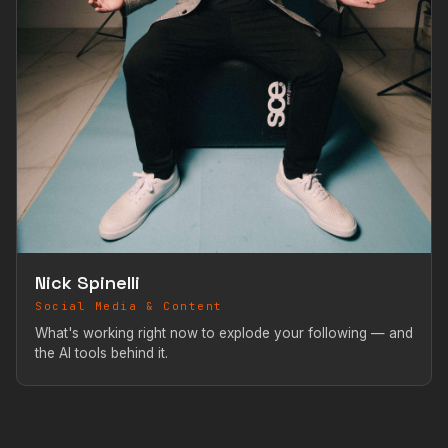
Nick Spinelli
Social Media & Content
What's working right now to explode your following — and
the AI tools behind it.