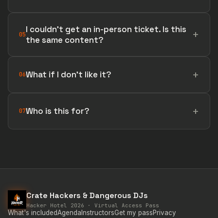
I couldn't get an in-person ticket. Is this
05
the same content?
What if I don't like it?
06
Who is this for?
07
Crate Hackers & Dangerous DJs
Hacker Hotel 2026 · Virtual Access Pass
What's included
Agenda
Instructors
Get my pass
Privacy