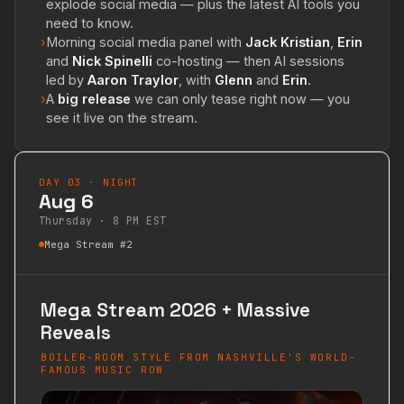
explode social media — plus the latest AI tools you
need to know.
›
Morning social media panel with
Jack Kristian
,
Erin
and
Nick Spinelli
co-hosting — then AI sessions
led by
Aaron Traylor
, with
Glenn
and
Erin
.
›
A
big release
we can only tease right now — you
see it live on the stream.
DAY 03 · NIGHT
Aug 6
Thursday · 8 PM EST
Mega Stream #2
Mega Stream 2026 + Massive
Reveals
BOILER-ROOM STYLE FROM NASHVILLE'S WORLD-
FAMOUS MUSIC ROW