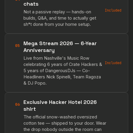
chats
Included
Not a passive replay — hands-on
builds, Q&A, and time to actually get
sh*t done from your home setup.
Mega Stream 2026 — 6-Year
05
Anniversary
Live from Nashville's Music Row
Included
celebrating 6 years of Crate Hackers &
5 years of DangerousDJs — Co-
Headliners Nick Spinelli, Team Ragoza
& DJ Popo.
Exclusive Hacker Hotel 2026
06
shirt
The official snow-washed oversized
cotton tee — shipped to your door. Wear
the drop nobody outside the room can