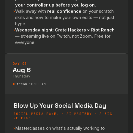
your controller up before you log on.
›
Walk away with
real confidence
on your scratch
skills and how to make your own edits — not just
hype.
›
Wednesday night: Crate Hackers × Riot Ranch
— streaming live on Twitch, not Zoom. Free for
everyone.
DAY 03
Aug 6
Thursday
Stream 10:00 AM
Blow Up Your Social Media Day
SOCIAL MEDIA PANEL · AI MASTERY · A BIG
RELEASE
›
Masterclasses on what's actually working to