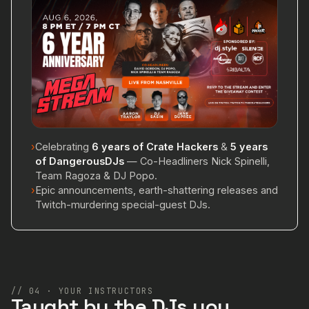
›
Celebrating
6 years of Crate Hackers
&
5 years
of DangerousDJs
— Co-Headliners Nick Spinelli,
Team Ragoza & DJ Popo.
›
Epic announcements, earth-shattering releases and
Twitch-murdering special-guest DJs.
// 04 · YOUR INSTRUCTORS
Taught by the DJs you