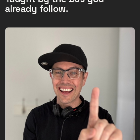
already follow.