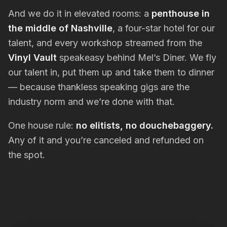
And we do it in elevated rooms: a
penthouse in
the middle of Nashville
, a four-star hotel for our
talent, and every workshop streamed from the
Vinyl Vault
speakeasy behind Mel’s Diner. We fly
our talent in, put them up and take them to dinner
— because thankless speaking gigs are the
industry norm and we’re done with that.
One house rule:
no elitists, no douchebaggery.
Any of it and you’re canceled and refunded on
the spot.