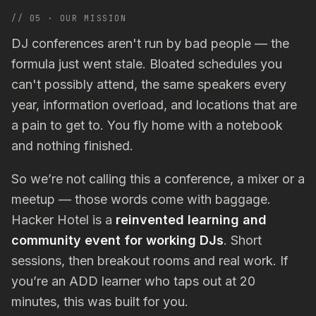
// 05 · OUR MISSION
DJ conferences aren't run by bad people — the
formula just went stale. Bloated schedules you
can't possibly attend, the same speakers every
year, information overload, and locations that are
a pain to get to. You fly home with a notebook
and nothing finished.
So we’re not calling this a conference, a mixer or a
meetup — those words come with baggage.
Hacker Hotel is a
reinvented learning and
community event for working DJs
. Short
sessions, then breakout rooms and real work. If
you’re an ADD learner who taps out at 20
minutes, this was built for you.