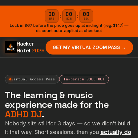
00
00
00
:
:
HRS
MIN
SEC
Lock in
$67
before the price goes up at midnight (reg. $147) —
discount auto-applied at checkout
Hacker
GET MY VIRTUAL ZOOM PASS →
Hotel
2026
Virtual Access Pass
In-person SOLD OUT
The learning & music
experience made for the
ADHD DJ
.
Nobody sits still for 3 days — so we didn’t build
it that way. Short sessions, then you
actually do