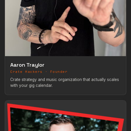
Aaron Traylor
Crate Hackers · Founder
Crate strategy and music organization that actually scales
with your gig calendar.