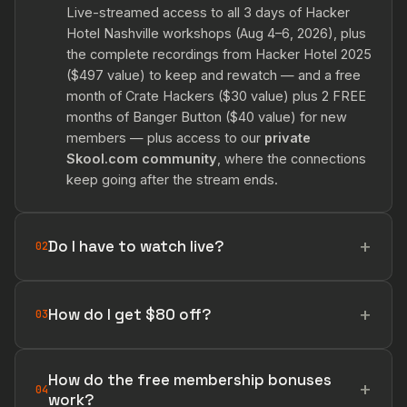
Live-streamed access to all 3 days of Hacker
Hotel Nashville workshops (Aug 4–6, 2026), plus
the complete recordings from Hacker Hotel 2025
($497 value) to keep and rewatch — and a free
month of Crate Hackers ($30 value) plus 2 FREE
months of Banger Button ($40 value) for new
members — plus access to our
private
Skool.com community
, where the connections
keep going after the stream ends.
Do I have to watch live?
02
How do I get $80 off?
03
How do the free membership bonuses
04
work?