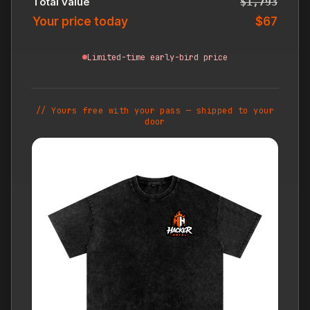
Total value
$1,793
Your price today
$67
Limited-time early-bird price
// Yours free with your pass — shipped to your
door