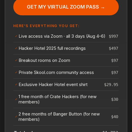
GET MY VIRTUAL ZOOM PASS →
HERE'S EVERYTHING YOU GET:
Live access via Zoom · all 3 days (Aug 4–6)
$997
✓
Hacker Hotel 2025 full recordings
$497
✓
Breakout rooms on Zoom
$97
✓
Private Skool.com community access
$97
✓
Exclusive Hacker Hotel event shirt
$29.95
✓
1 free month of Crate Hackers (for new
$30
✓
members)
2 free months of Banger Button (for new
$40
✓
members)