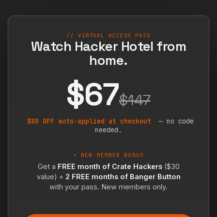
// VIRTUAL ACCESS PASS
Watch Hacker Hotel from
home.
$67
$147
$80 OFF auto-applied at checkout
— no code
needed.
+ NEW-MEMBER BONUS
Get a
FREE month of Crate Hackers
($30
value) +
2 FREE months of Banger Button
with your pass. New members only.