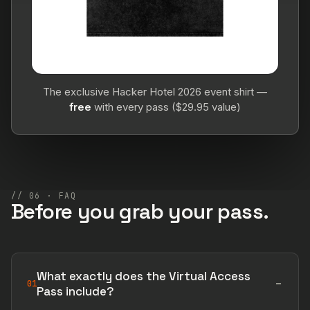
The exclusive Hacker Hotel 2026 event shirt —
free
with every pass ($29.95 value)
// 06 · FAQ
Before you grab your pass.
What exactly does the Virtual Access
01
Pass include?