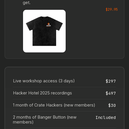
get.
$29.95
Live workshop access (3 days)
$297
Hacker Hotel 2025 recordings
$497
1 month of Crate Hackers (new members)
$30
2 months of Banger Button (new
Included
members)