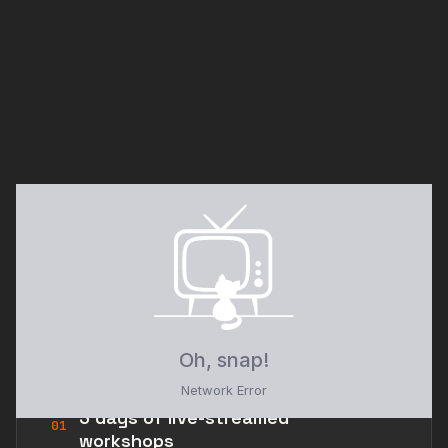
// 02 · WHAT'S INCLUDED
Everything in the room —
streamed straight to you.
3 days of live-streamed
01
workshops