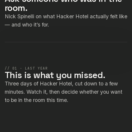
room.
Nick Spinelli on what Hacker Hotel actually felt like
— and who it’s for.
Explainer · Nick Spinelli
// 01 · LAST YEAR
This is what you missed.
Three days of Hacker Hotel, cut down to a few
minutes. Watch it, then decide whether you want
to be in the room this time.