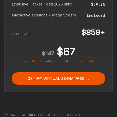
Exclusive Hacker Hotel 2026 shirt
$29.95
Interactive sessions + Mega Stream
Included
$859+
TOTAL VALUE
$67
$147
// 54% OFF auto-applied · early bird
GET MY VIRTUAL ZOOM PASS →
// 03 · AGENDA
(SUBJECT TO CHANGE)