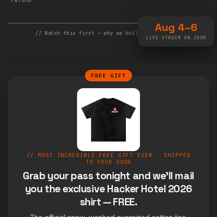
Aug 4–6
// Watch this first — why we built Hacker Hotel
LIVE STREAM ON ZOOM
FREE GIFT
// MOST INCREDIBLE FREE GIFT EVER · SHIPPED
TO YOUR DOOR
Grab your pass tonight and we'll mail
you the exclusive Hacker Hotel 2026
shirt — FREE.