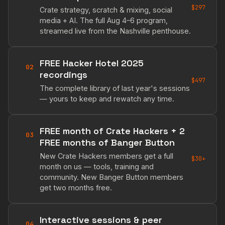
$297
Crate strategy, scratch & mixing, social
media + AI. The full Aug 4–6 program,
streamed live from the Nashville penthouse.
FREE Hacker Hotel 2025
02
recordings
$497
The complete library of last year's sessions
— yours to keep and rewatch any time.
FREE month of Crate Hackers + 2
03
FREE months of Banger Button
New Crate Hackers members get a full
$30+
month on us — tools, training and
community. New Banger Button members
get two months free.
Interactive sessions & peer
04