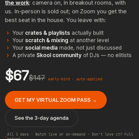
the work
: camera on, in breakout rooms, with
us. In-person is sold out; on Zoom you get the
best seat in the house. You leave with:
Your
crates & playlists
actually built
Your
scratch & mixing
at another level
Your
social media
made, not just discussed
A private
Skool community
of DJs — no elitists
$67
$147
early-bird · auto-applied
GET MY VIRTUAL ZOOM PASS →
See the 3-day agenda
All 3 days · Watch live or on-demand · Don't love it? Full
✓
refund