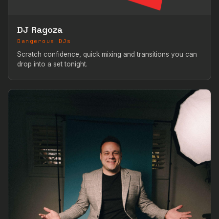
DJ Ragoza
Dangerous DJs
Scratch confidence, quick mixing and transitions you can
drop into a set tonight.